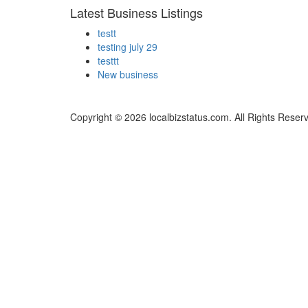
Latest Business Listings
testt
testing july 29
testtt
New business
Copyright © 2026 localbizstatus.com. All Rights Reser