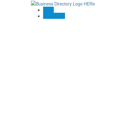
Blogs
Contact US