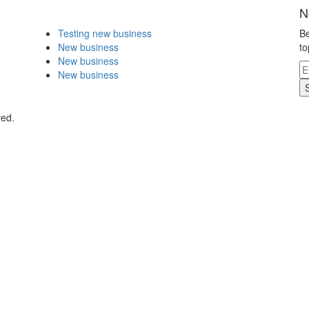
N
Testing new business
Be
New business
to
New business
New business
ved.