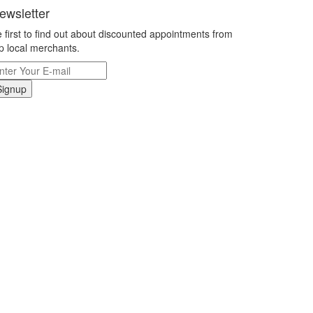
ewsletter
 first to find out about discounted appointments from
p local merchants.
Signup