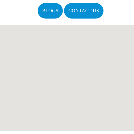
BLOGS
CONTACT US