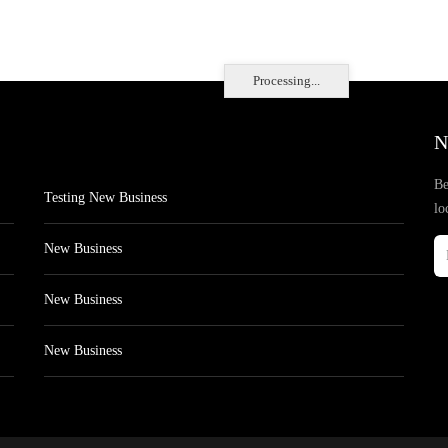
Processing...
N
Be
Testing New Business
lo
New Business
New Business
New Business