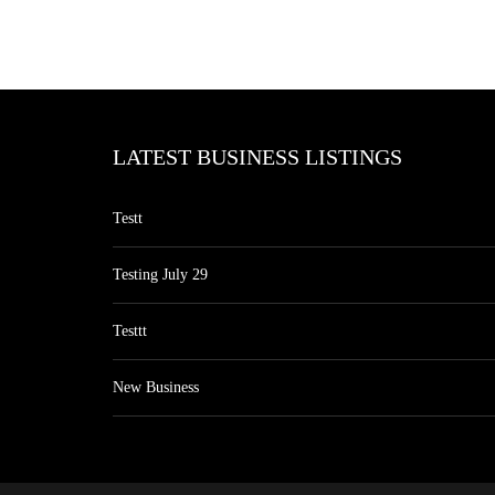
LATEST BUSINESS LISTINGS
Testt
Testing July 29
Testtt
New Business