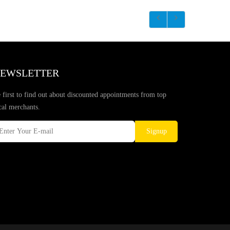
EWSLETTER
 first to find out about discounted appointments from top
cal merchants.
Signup