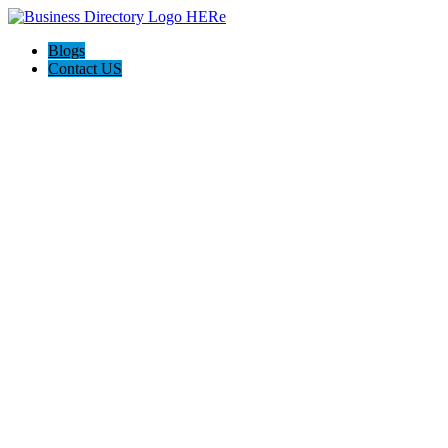
Blogs
Contact US