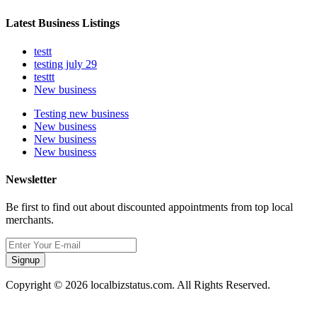
Latest Business Listings
testt
testing july 29
testtt
New business
Testing new business
New business
New business
New business
Newsletter
Be first to find out about discounted appointments from top local
merchants.
Signup
Copyright © 2026 localbizstatus.com. All Rights Reserved.