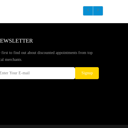
EWSLETTER
 first to find out about discounted appointments from top
cal merchants.
Signup