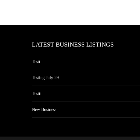
LATEST BUSINESS LISTINGS
Testt
Testing July 29
Testtt
New Business