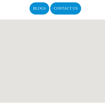
BLOGS
CONTACT US