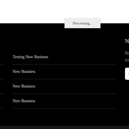
Processing...
N
Be
Testing New Business
lo
New Business
New Business
New Business