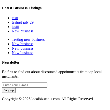
Latest Business Listings
testt
testing july 29
testtt
New business
Testing new business
New business
New business
New business
Newsletter
Be first to find out about discounted appointments from top local
merchants.
Signup
Copyright © 2026 localbizstatus.com. All Rights Reserved.