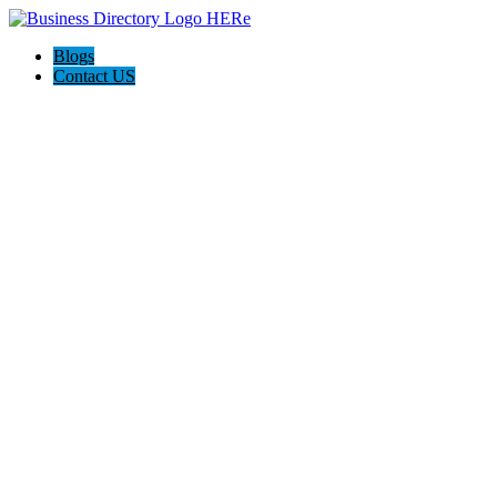
Blogs
Contact US