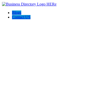
Blogs
Contact US