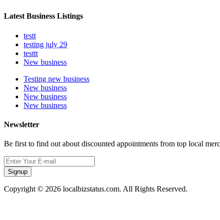
Latest Business Listings
testt
testing july 29
testtt
New business
Testing new business
New business
New business
New business
Newsletter
Be first to find out about discounted appointments from top local mer
Signup
Copyright © 2026 localbizstatus.com. All Rights Reserved.