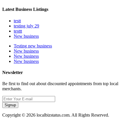
Latest Business Listings
testt
testing july 29
testtt
New business
Testing new business
New business
New business
New business
Newsletter
Be first to find out about discounted appointments from top local
merchants.
Signup
Copyright © 2026 localbizstatus.com. All Rights Reserved.