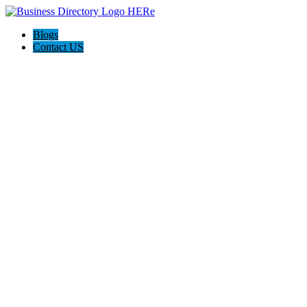
Blogs
Contact US