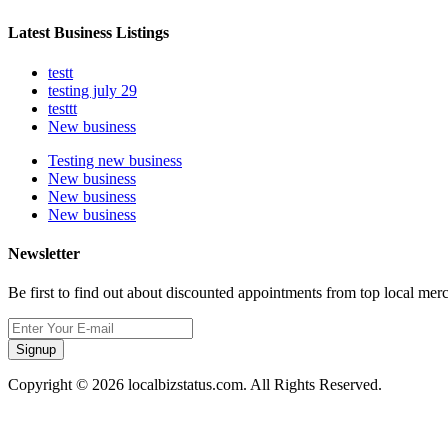
Latest Business Listings
testt
testing july 29
testtt
New business
Testing new business
New business
New business
New business
Newsletter
Be first to find out about discounted appointments from top local mer
Signup
Copyright © 2026 localbizstatus.com. All Rights Reserved.