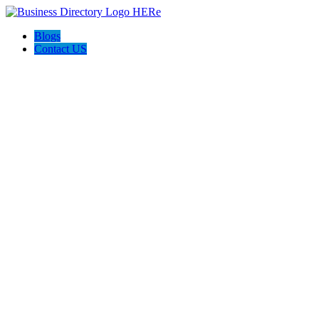
Blogs
Contact US