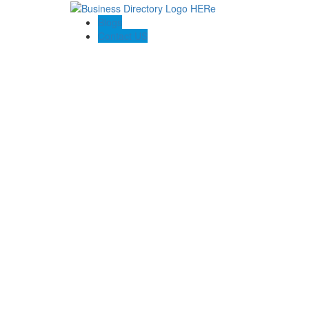
Blogs
Contact US