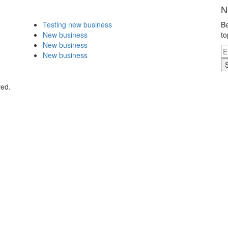
N
Testing new business
Be
New business
to
New business
New business
ved.