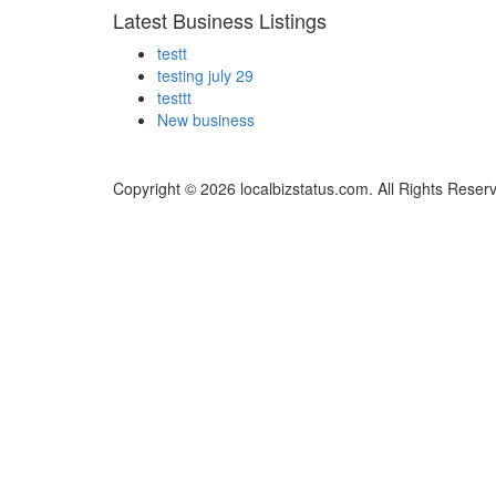
Latest Business Listings
testt
testing july 29
testtt
New business
Copyright © 2026 localbizstatus.com. All Rights Reser