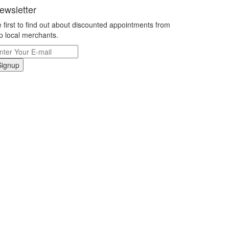
ewsletter
 first to find out about discounted appointments from
p local merchants.
Signup