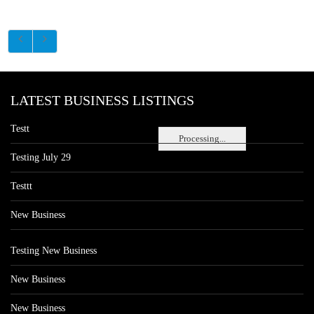
LATEST BUSINESS LISTINGS
Testt
Processing...
Testing July 29
Testtt
New Business
Testing New Business
New Business
New Business