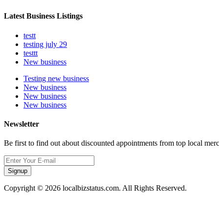
Latest Business Listings
testt
testing july 29
testtt
New business
Testing new business
New business
New business
New business
Newsletter
Be first to find out about discounted appointments from top local mer
Signup
Copyright © 2026 localbizstatus.com. All Rights Reserved.