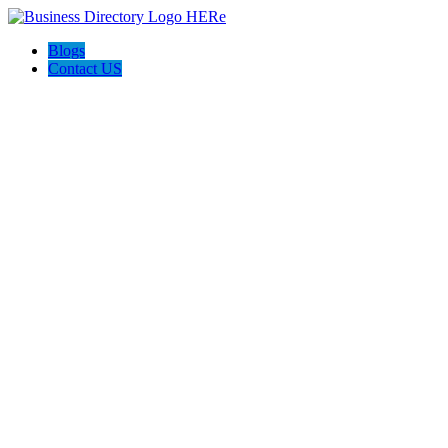
Blogs
Contact US