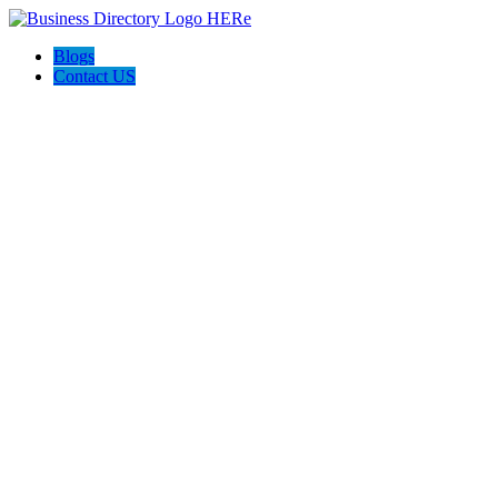
Blogs
Contact US