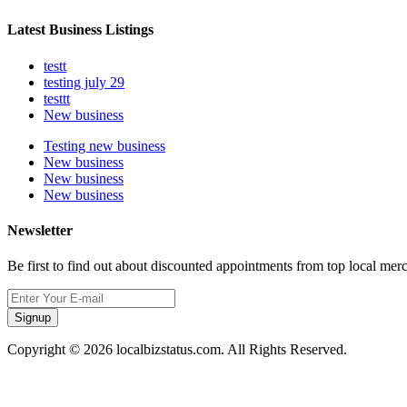
Latest Business Listings
testt
testing july 29
testtt
New business
Testing new business
New business
New business
New business
Newsletter
Be first to find out about discounted appointments from top local mer
Signup
Copyright © 2026 localbizstatus.com. All Rights Reserved.