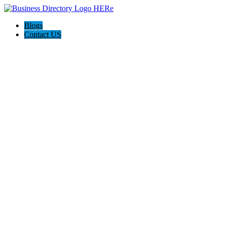
Blogs
Contact US