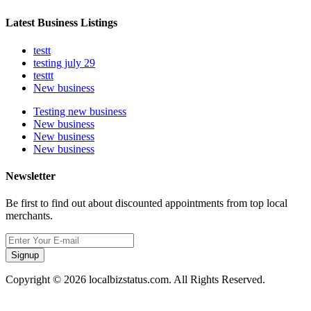
Latest Business Listings
testt
testing july 29
testtt
New business
Testing new business
New business
New business
New business
Newsletter
Be first to find out about discounted appointments from top local
merchants.
Signup
Copyright © 2026 localbizstatus.com. All Rights Reserved.