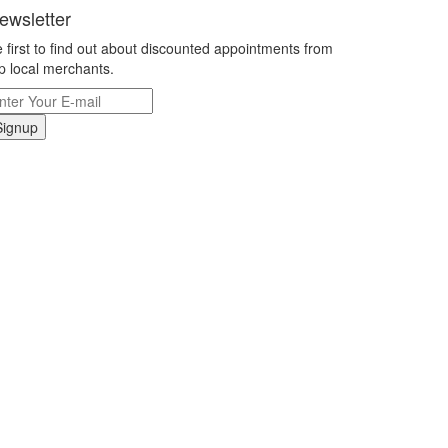
ewsletter
 first to find out about discounted appointments from
p local merchants.
Signup