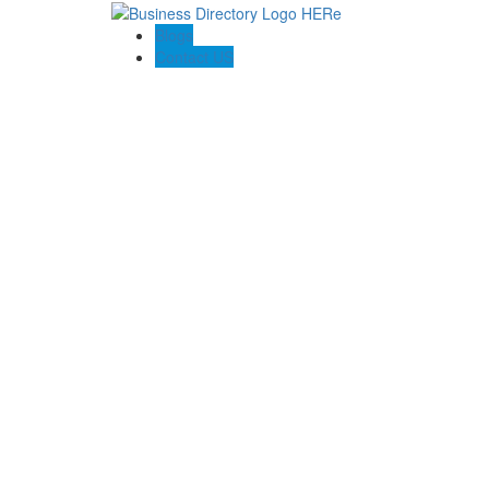
Blogs
Contact US