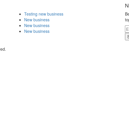
N
Testing new business
Be
New business
to
New business
New business
ved.