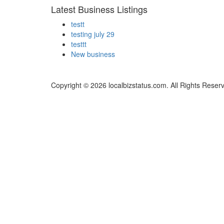
Latest Business Listings
testt
testing july 29
testtt
New business
Copyright © 2026 localbizstatus.com. All Rights Reser