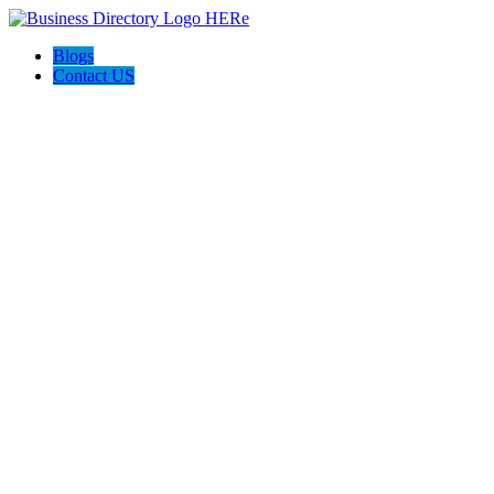
Blogs
Contact US