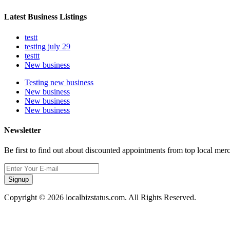
Latest Business Listings
testt
testing july 29
testtt
New business
Testing new business
New business
New business
New business
Newsletter
Be first to find out about discounted appointments from top local mer
Signup
Copyright © 2026 localbizstatus.com. All Rights Reserved.