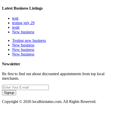
Latest Business Listings
testt
testing july 29
testtt
New business
Testing new business
New business
New business
New business
Newsletter
Be first to find out about discounted appointments from top local
merchants.
Signup
Copyright © 2026 localbizstatus.com. All Rights Reserved.