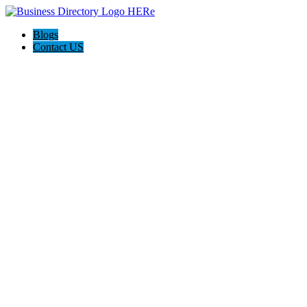
Blogs
Contact US