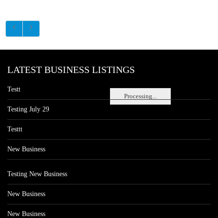
LATEST BUSINESS LISTINGS
Testt
Processing...
Testing July 29
Testtt
New Business
Testing New Business
New Business
New Business