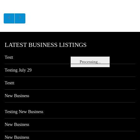
LATEST BUSINESS LISTINGS
Testt
Processing...
Testing July 29
Testtt
New Business
Testing New Business
New Business
New Business