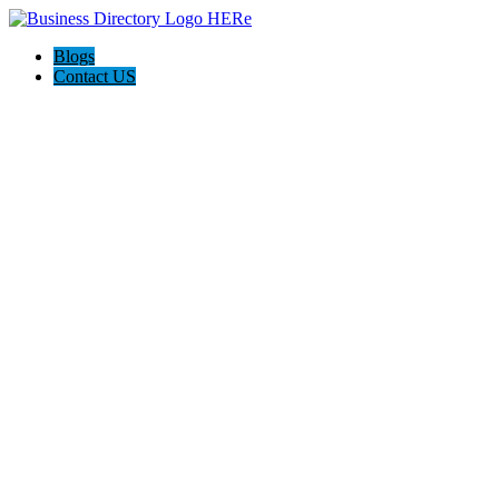
Blogs
Contact US