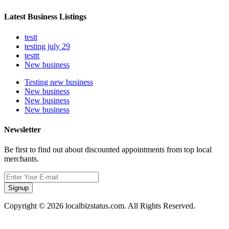
Latest Business Listings
testt
testing july 29
testtt
New business
Testing new business
New business
New business
New business
Newsletter
Be first to find out about discounted appointments from top local
merchants.
Signup
Copyright © 2026 localbizstatus.com. All Rights Reserved.