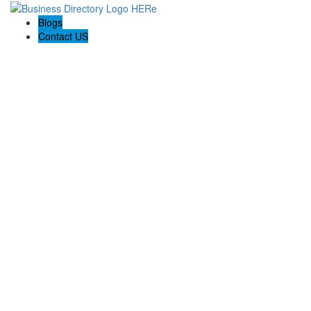
Blogs
Contact US