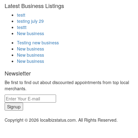
Latest Business Listings
testt
testing july 29
testtt
New business
Testing new business
New business
New business
New business
Newsletter
Be first to find out about discounted appointments from top local
merchants.
Signup
Copyright © 2026 localbizstatus.com. All Rights Reserved.