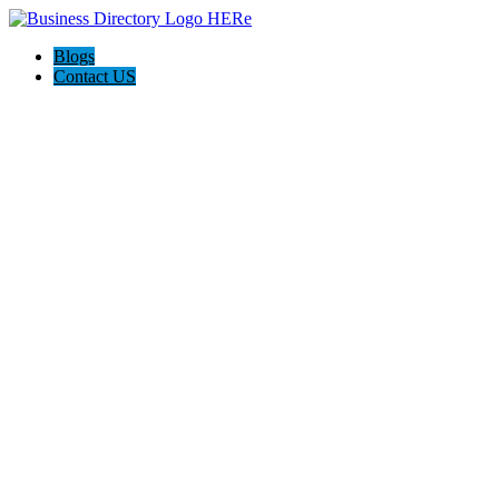
Blogs
Contact US