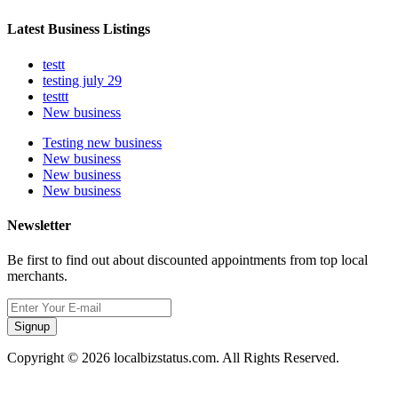
Latest Business Listings
testt
testing july 29
testtt
New business
Testing new business
New business
New business
New business
Newsletter
Be first to find out about discounted appointments from top local
merchants.
Signup
Copyright © 2026 localbizstatus.com. All Rights Reserved.