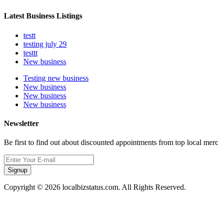
Latest Business Listings
testt
testing july 29
testtt
New business
Testing new business
New business
New business
New business
Newsletter
Be first to find out about discounted appointments from top local mer
Signup
Copyright © 2026 localbizstatus.com. All Rights Reserved.