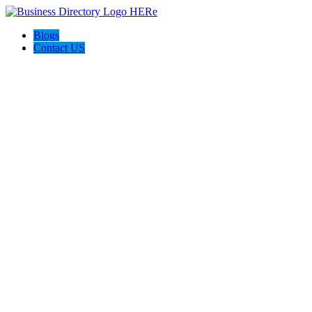
Blogs
Contact US