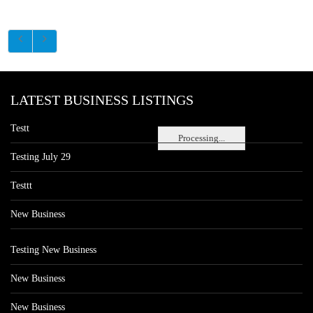
LATEST BUSINESS LISTINGS
Testt
Processing...
Testing July 29
Testtt
New Business
Testing New Business
New Business
New Business