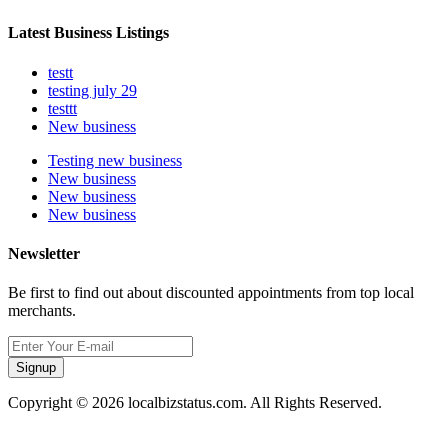
Latest Business Listings
testt
testing july 29
testtt
New business
Testing new business
New business
New business
New business
Newsletter
Be first to find out about discounted appointments from top local
merchants.
Signup
Copyright © 2026 localbizstatus.com. All Rights Reserved.