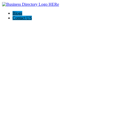
Blogs
Contact US