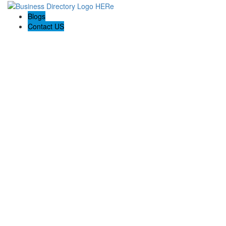
Blogs
Contact US