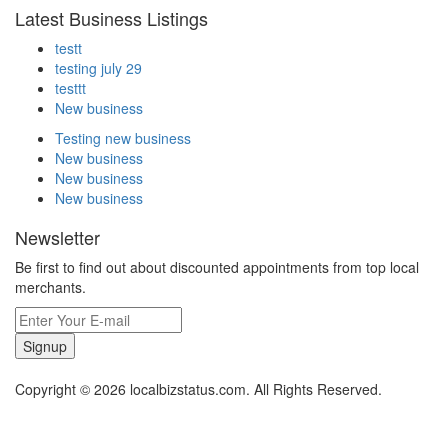
Latest Business Listings
testt
testing july 29
testtt
New business
Testing new business
New business
New business
New business
Newsletter
Be first to find out about discounted appointments from top local
merchants.
Signup
Copyright © 2026 localbizstatus.com. All Rights Reserved.