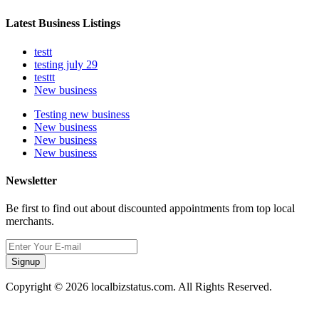
Latest Business Listings
testt
testing july 29
testtt
New business
Testing new business
New business
New business
New business
Newsletter
Be first to find out about discounted appointments from top local
merchants.
Signup
Copyright © 2026 localbizstatus.com. All Rights Reserved.