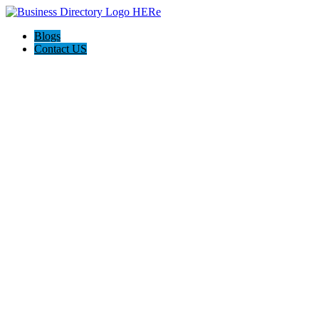
Blogs
Contact US