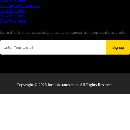
New business
Testing new business
New business
New business
New business
Newsletter
Be first to find out about discounted appointments from top local merchants.
Signup
Copyright © 2026 localbizstatus.com. All Rights Reserved.