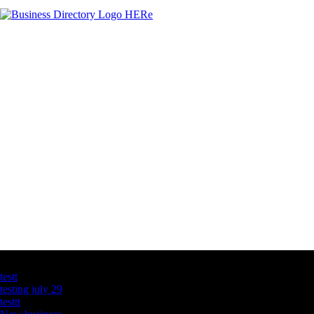
Latest Business Listings
testt
testing july 29
testtt