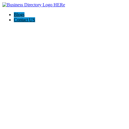
Blogs
Contact US