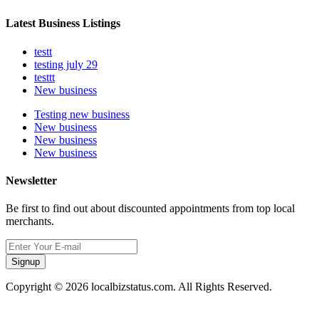
Latest Business Listings
testt
testing july 29
testtt
New business
Testing new business
New business
New business
New business
Newsletter
Be first to find out about discounted appointments from top local
merchants.
Signup
Copyright © 2026 localbizstatus.com. All Rights Reserved.