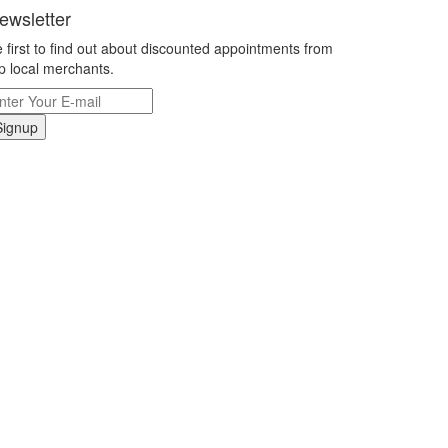
ewsletter
 first to find out about discounted appointments from
p local merchants.
Signup