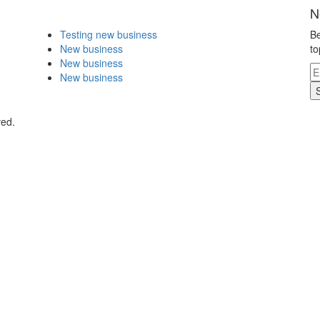
N
Testing new business
Be
New business
to
New business
New business
ved.