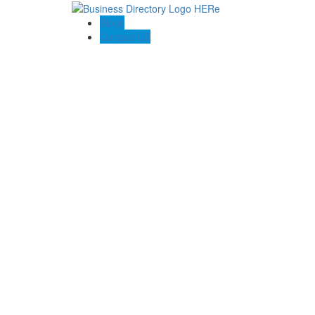
Blogs
Contact US