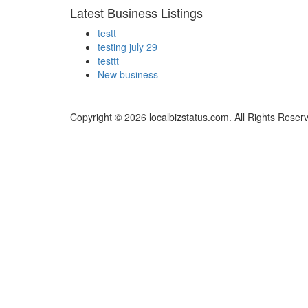
Latest Business Listings
testt
testing july 29
testtt
New business
Copyright © 2026 localbizstatus.com. All Rights Reser