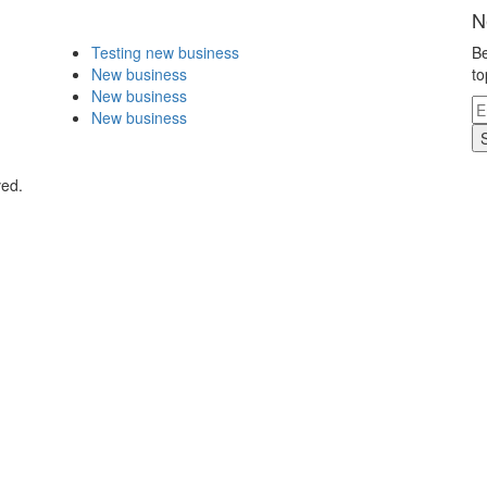
N
Testing new business
Be
New business
to
New business
New business
ved.