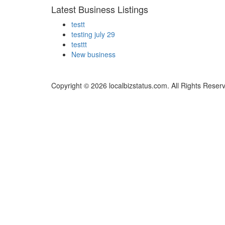
Latest Business Listings
testt
testing july 29
testtt
New business
Copyright © 2026 localbizstatus.com. All Rights Reser