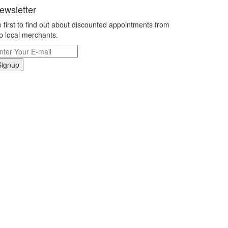
ewsletter
 first to find out about discounted appointments from
p local merchants.
Signup