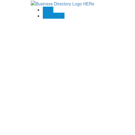
Blogs
Contact US