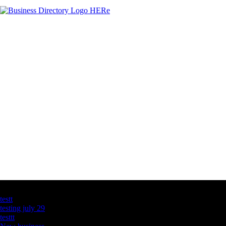
Latest Business Listings
testt
testing july 29
testtt