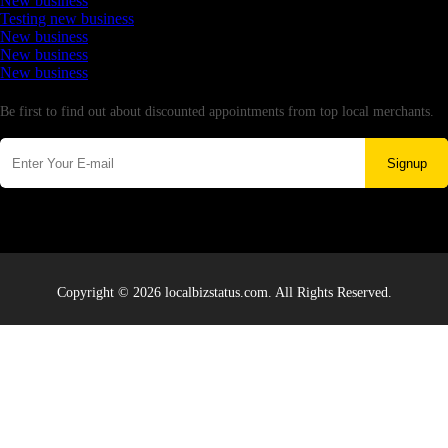
New business
Testing new business
New business
New business
New business
Newsletter
Be first to find out about discounted appointments from top local merchants.
Signup
Copyright © 2026 localbizstatus.com. All Rights Reserved.