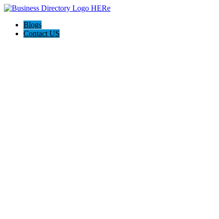
Blogs
Contact US