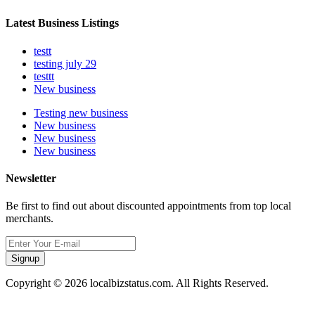
Latest Business Listings
testt
testing july 29
testtt
New business
Testing new business
New business
New business
New business
Newsletter
Be first to find out about discounted appointments from top local
merchants.
Signup
Copyright © 2026 localbizstatus.com. All Rights Reserved.