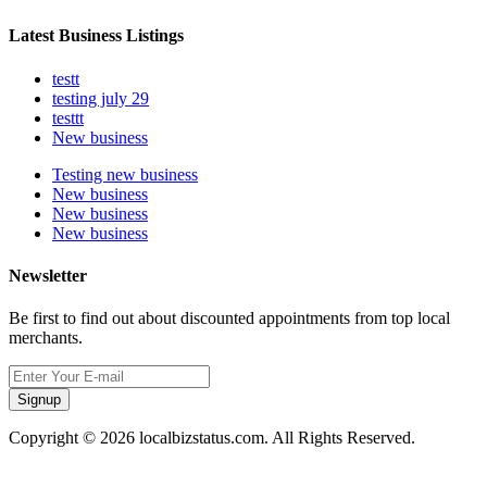
Latest Business Listings
testt
testing july 29
testtt
New business
Testing new business
New business
New business
New business
Newsletter
Be first to find out about discounted appointments from top local
merchants.
Signup
Copyright © 2026 localbizstatus.com. All Rights Reserved.