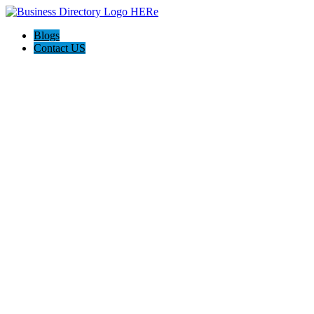
Blogs
Contact US