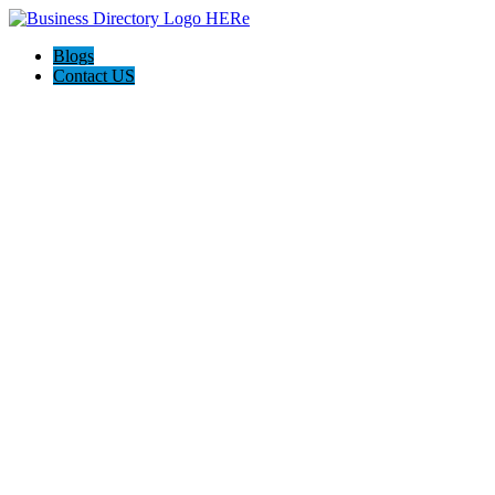
Blogs
Contact US