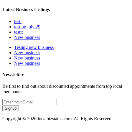
Latest Business Listings
testt
testing july 29
testtt
New business
Testing new business
New business
New business
New business
Newsletter
Be first to find out about discounted appointments from top local
merchants.
Signup
Copyright © 2026 localbizstatus.com. All Rights Reserved.