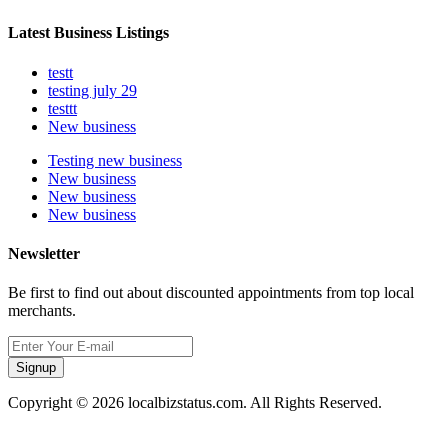
Latest Business Listings
testt
testing july 29
testtt
New business
Testing new business
New business
New business
New business
Newsletter
Be first to find out about discounted appointments from top local
merchants.
Signup
Copyright © 2026 localbizstatus.com. All Rights Reserved.