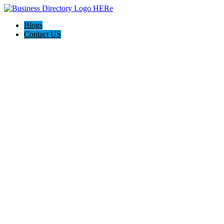
Blogs
Contact US