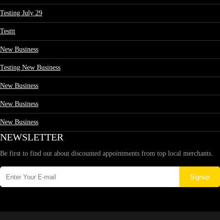
Testing July 29
Testtt
New Business
Testing New Business
New Business
New Business
New Business
NEWSLETTER
Be first to find out about discounted appointments from top local merchants.
Signup