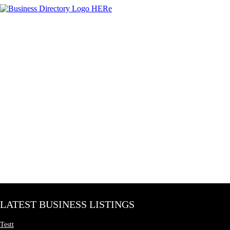
LATEST BUSINESS LISTINGS
Testt