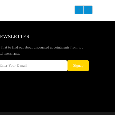
EWSLETTER
 first to find out about discounted appointments from top
cal merchants.
Signup