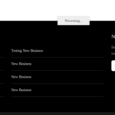
Processing...
N
Be
Testing New Business
lo
New Business
New Business
New Business