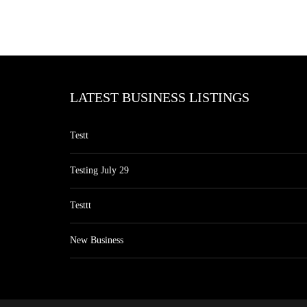
LATEST BUSINESS LISTINGS
Testt
Testing July 29
Testtt
New Business