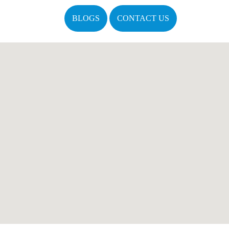
BLOGS
CONTACT US