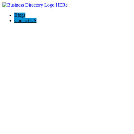
Blogs
Contact US