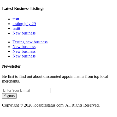
Latest Business Listings
testt
testing july 29
testtt
New business
Testing new business
New business
New business
New business
Newsletter
Be first to find out about discounted appointments from top local
merchants.
Signup
Copyright © 2026 localbizstatus.com. All Rights Reserved.