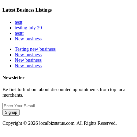
Latest Business Listings
testt
testing july 29
testtt
New business
Testing new business
New business
New business
New business
Newsletter
Be first to find out about discounted appointments from top local
merchants.
Signup
Copyright © 2026 localbizstatus.com. All Rights Reserved.