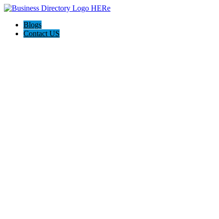
Blogs
Contact US