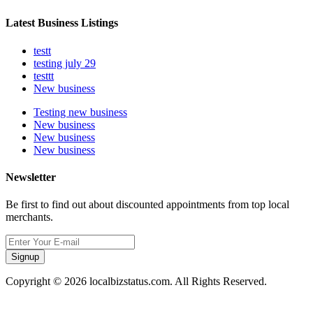
Latest Business Listings
testt
testing july 29
testtt
New business
Testing new business
New business
New business
New business
Newsletter
Be first to find out about discounted appointments from top local
merchants.
Signup
Copyright © 2026 localbizstatus.com. All Rights Reserved.