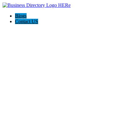
Blogs
Contact US