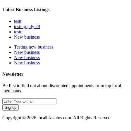
Latest Business Listings
testt
testing july 29
testtt
New business
Testing new business
New business
New business
New business
Newsletter
Be first to find out about discounted appointments from top local
merchants.
Signup
Copyright © 2026 localbizstatus.com. All Rights Reserved.