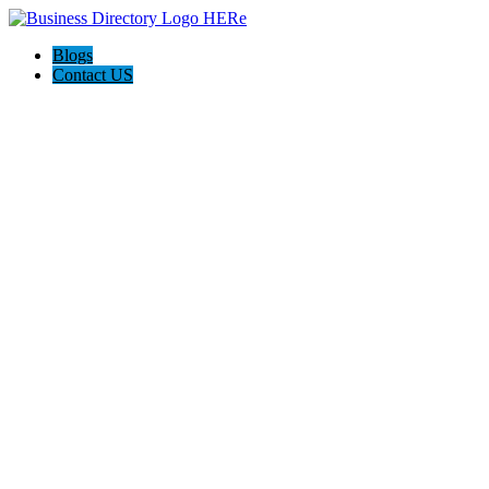
Blogs
Contact US