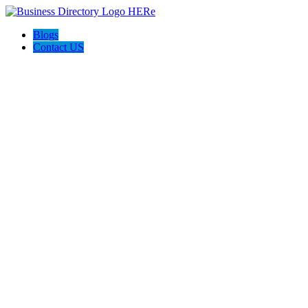
Blogs
Contact US