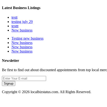
Latest Business Listings
testt
testing july 29
testtt
New business
Testing new business
New business
New business
New business
Newsletter
Be first to find out about discounted appointments from top local mer
Signup
Copyright © 2026 localbizstatus.com. All Rights Reserved.