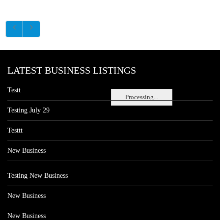
LATEST BUSINESS LISTINGS
Testt
Processing...
Testing July 29
Testtt
New Business
Testing New Business
New Business
New Business