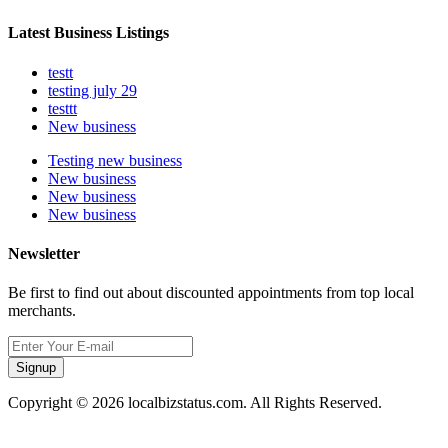
Latest Business Listings
testt
testing july 29
testtt
New business
Testing new business
New business
New business
New business
Newsletter
Be first to find out about discounted appointments from top local
merchants.
Signup
Copyright © 2026 localbizstatus.com. All Rights Reserved.