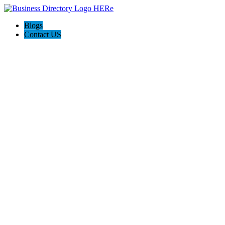
Blogs
Contact US