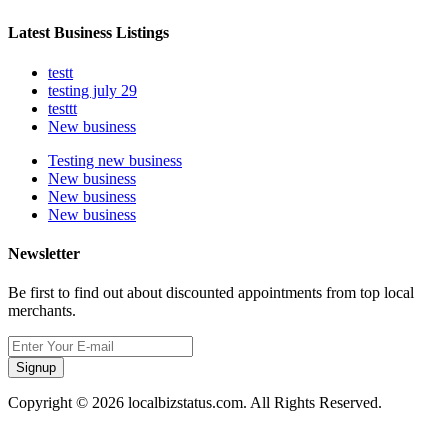
Latest Business Listings
testt
testing july 29
testtt
New business
Testing new business
New business
New business
New business
Newsletter
Be first to find out about discounted appointments from top local
merchants.
Signup
Copyright © 2026 localbizstatus.com. All Rights Reserved.