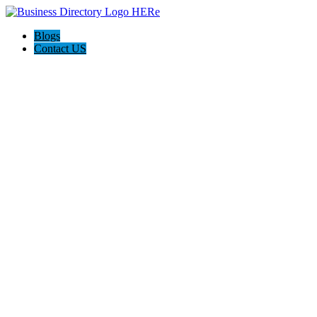
Blogs
Contact US