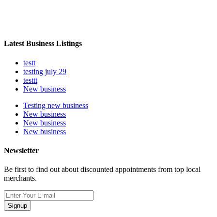
Latest Business Listings
testt
testing july 29
testtt
New business
Testing new business
New business
New business
New business
Newsletter
Be first to find out about discounted appointments from top local
merchants.
Signup