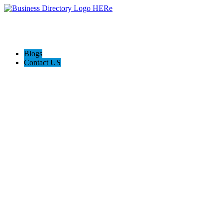
Blogs
Contact US