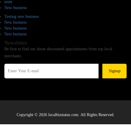
testtt
New business
Testing new business
New business
New business
New business
Newsletter
Be first to find out about discounted appointments from top local
merchants.
Signup
Copyright © 2026 localbizstatus.com. All Rights Reserved.