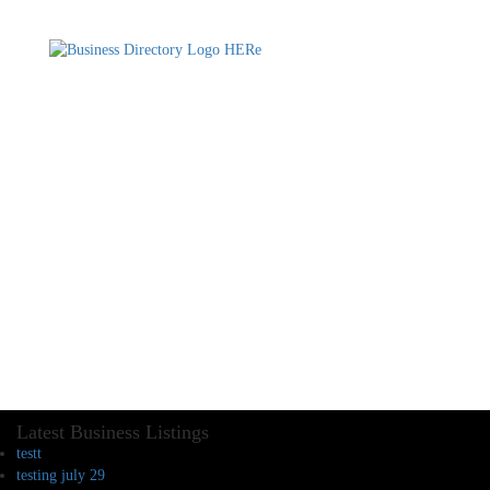
Latest Business Listings
testt
testing july 29