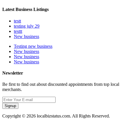
Latest Business Listings
testt
testing july 29
testtt
New business
Testing new business
New business
New business
New business
Newsletter
Be first to find out about discounted appointments from top local
merchants.
Signup
Copyright © 2026 localbizstatus.com. All Rights Reserved.