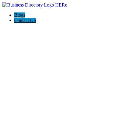
Blogs
Contact US