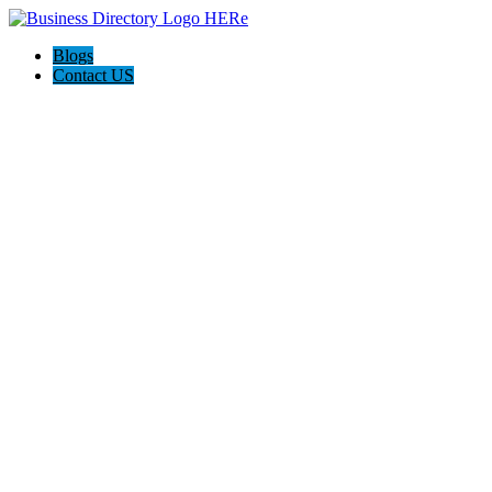
Blogs
Contact US