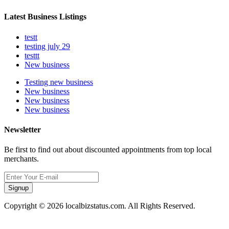
Latest Business Listings
testt
testing july 29
testtt
New business
Testing new business
New business
New business
New business
Newsletter
Be first to find out about discounted appointments from top local
merchants.
Signup
Copyright © 2026 localbizstatus.com. All Rights Reserved.