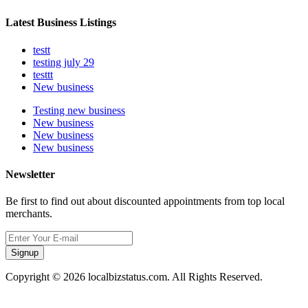
Latest Business Listings
testt
testing july 29
testtt
New business
Testing new business
New business
New business
New business
Newsletter
Be first to find out about discounted appointments from top local
merchants.
Signup
Copyright © 2026 localbizstatus.com. All Rights Reserved.