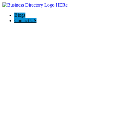
Blogs
Contact US